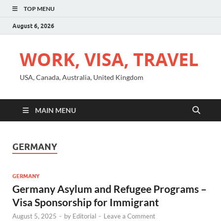
TOP MENU
August 6, 2026
WORK, VISA, TRAVEL
USA, Canada, Australia, United Kingdom
MAIN MENU
GERMANY
GERMANY
Germany Asylum and Refugee Programs –
Visa Sponsorship for Immigrant
August 5, 2025
-
by
Editorial
-
Leave a Comment