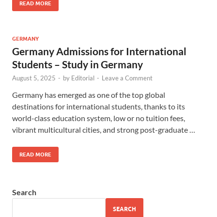
READ MORE
GERMANY
Germany Admissions for International
Students – Study in Germany
August 5, 2025
-
by
Editorial
-
Leave a Comment
Germany has emerged as one of the top global
destinations for international students, thanks to its
world-class education system, low or no tuition fees,
vibrant multicultural cities, and strong post-graduate …
READ MORE
Search
SEARCH