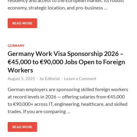
residency and access to the European market. Its robust
economy, strategic location, and pro-business …
READ MORE
GERMANY
Germany Work Visa Sponsorship 2026 –
€45,000 to €90,000 Jobs Open to Foreign
Workers
August 5, 2025
-
by
Editorial
-
Leave a Comment
German employers are sponsoring skilled foreign workers
at record levels in 2026 — offering salaries from €45,000
to €90,000+ across IT, engineering, healthcare, and skilled
trades. If you are comparing …
READ MORE