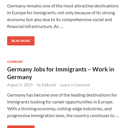
Germany remains one of the most attractive destinations
in Europe for immigrants, not only because of its strong
economy but also due to its comprehensive social and
financial infrastructure. As …
READ MORE
GERMANY
Germany Jobs for Immigrants – Work in
Germany
August 5, 2025
-
by
Editorial
-
Leave a Comment
Germany has become one of the leading destinations for
immigrants looking for career opportunities in Europe.
With a thriving economy, cutting-edge industries, and
progressive immigration laws, the country continues to …