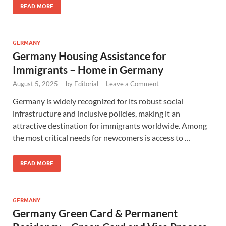
READ MORE
GERMANY
Germany Housing Assistance for
Immigrants – Home in Germany
August 5, 2025
-
by
Editorial
-
Leave a Comment
Germany is widely recognized for its robust social
infrastructure and inclusive policies, making it an
attractive destination for immigrants worldwide. Among
the most critical needs for newcomers is access to …
READ MORE
GERMANY
Germany Green Card & Permanent