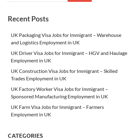
Recent Posts
UK Packaging Visa Jobs for Immigrant – Warehouse
and Logistics Employment in UK
UK Driver Visa Jobs for Immigrant – HGV and Haulage
Employment in UK
UK Construction Visa Jobs for Immigrant – Skilled
Trades Employment in UK
UK Factory Worker Visa Jobs for Immigrant –
Sponsored Manufacturing Employment in UK
UK Farm Visa Jobs for Immigrant – Farmers
Employment in UK
CATEGORIES