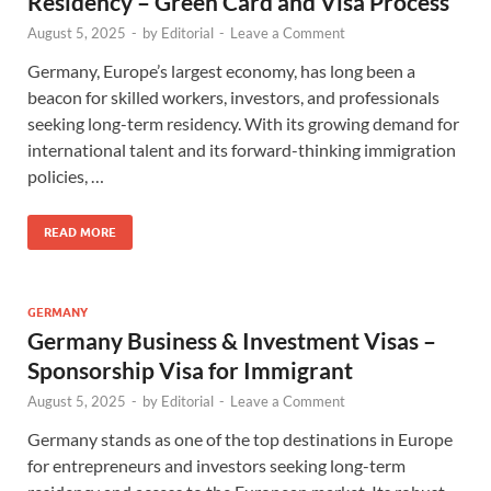
Residency – Green Card and Visa Process
August 5, 2025
-
by
Editorial
-
Leave a Comment
Germany, Europe’s largest economy, has long been a
beacon for skilled workers, investors, and professionals
seeking long-term residency. With its growing demand for
international talent and its forward-thinking immigration
policies, …
READ MORE
GERMANY
Germany Business & Investment Visas –
Sponsorship Visa for Immigrant
August 5, 2025
-
by
Editorial
-
Leave a Comment
Germany stands as one of the top destinations in Europe
for entrepreneurs and investors seeking long-term