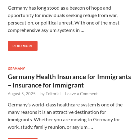
Germany has long stood as a beacon of hope and
opportunity for individuals seeking refuge from war,
persecution, or political unrest. With one of the most
comprehensive asylum systems in …
READ MORE
GERMANY
Germany Health Insurance for Immigrants
– Insurance for Immigrant
August 5, 2025
-
by
Editorial
-
Leave a Comment
Germany’s world-class healthcare system is one of the
many reasons it is an attractive destination for
immigrants. Whether you are moving to Germany for
work, study, family reunion, or asylum, …