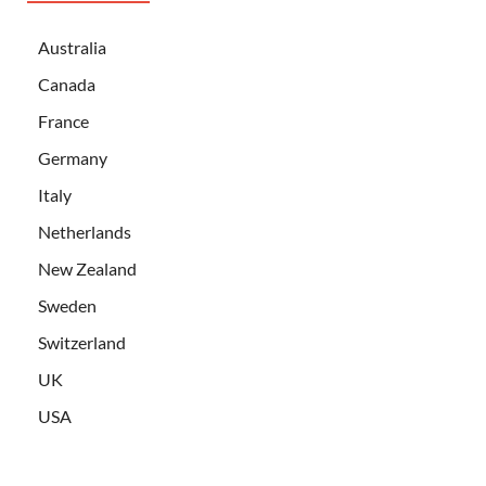
Australia
Canada
France
Germany
Italy
Netherlands
New Zealand
Sweden
Switzerland
UK
USA