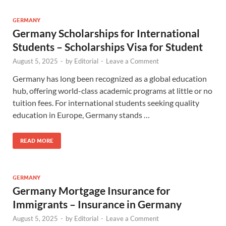
GERMANY
Germany Scholarships for International
Students – Scholarships Visa for Student
August 5, 2025
-
by
Editorial
-
Leave a Comment
Germany has long been recognized as a global education
hub, offering world-class academic programs at little or no
tuition fees. For international students seeking quality
education in Europe, Germany stands …
READ MORE
GERMANY
Germany Mortgage Insurance for
Immigrants – Insurance in Germany
August 5, 2025
-
by
Editorial
-
Leave a Comment