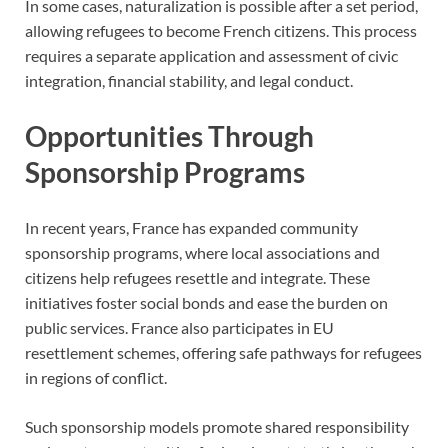
In some cases, naturalization is possible after a set period,
allowing refugees to become French citizens. This process
requires a separate application and assessment of civic
integration, financial stability, and legal conduct.
Opportunities Through
Sponsorship Programs
In recent years, France has expanded community
sponsorship programs, where local associations and
citizens help refugees resettle and integrate. These
initiatives foster social bonds and ease the burden on
public services. France also participates in EU
resettlement schemes, offering safe pathways for refugees
in regions of conflict.
Such sponsorship models promote shared responsibility