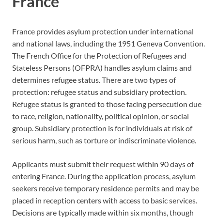
France
France provides asylum protection under international
and national laws, including the 1951 Geneva Convention.
The French Office for the Protection of Refugees and
Stateless Persons (OFPRA) handles asylum claims and
determines refugee status. There are two types of
protection: refugee status and subsidiary protection.
Refugee status is granted to those facing persecution due
to race, religion, nationality, political opinion, or social
group. Subsidiary protection is for individuals at risk of
serious harm, such as torture or indiscriminate violence.
Applicants must submit their request within 90 days of
entering France. During the application process, asylum
seekers receive temporary residence permits and may be
placed in reception centers with access to basic services.
Decisions are typically made within six months, though