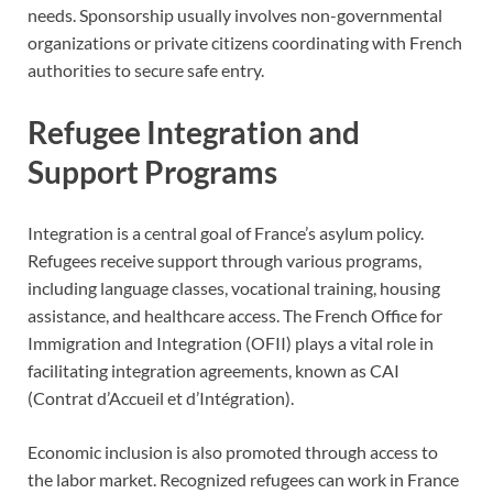
needs. Sponsorship usually involves non-governmental
organizations or private citizens coordinating with French
authorities to secure safe entry.
Refugee Integration and
Support Programs
Integration is a central goal of France’s asylum policy.
Refugees receive support through various programs,
including language classes, vocational training, housing
assistance, and healthcare access. The French Office for
Immigration and Integration (OFII) plays a vital role in
facilitating integration agreements, known as CAI
(Contrat d’Accueil et d’Intégration).
Economic inclusion is also promoted through access to
the labor market. Recognized refugees can work in France