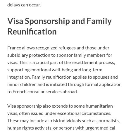
delays can occur.
Visa Sponsorship and Family
Reunification
France allows recognized refugees and those under
subsidiary protection to sponsor family members for
visas. This is a crucial part of the resettlement process,
supporting emotional well-being and long-term
integration. Family reunification applies to spouses and
minor children and is initiated through formal application
to French consular services abroad.
Visa sponsorship also extends to some humanitarian
visas, often issued under exceptional circumstances.
These may include at-risk individuals such as journalists,
human rights activists, or persons with urgent medical