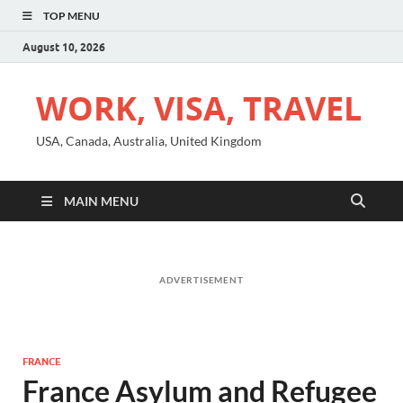
TOP MENU
August 10, 2026
WORK, VISA, TRAVEL
USA, Canada, Australia, United Kingdom
MAIN MENU
ADVERTISEMENT
FRANCE
France Asylum and Refugee