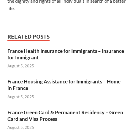
the dignity and rights of all individuals in search of a better
life.
RELATED POSTS
France Health Insurance for Immigrants – Insurance
for Immigrant
August 5, 2025
France Housing Assistance for Immigrants – Home
in France
August 5, 2025
France Green Card & Permanent Residency – Green
Card and Visa Process
August 5, 2025