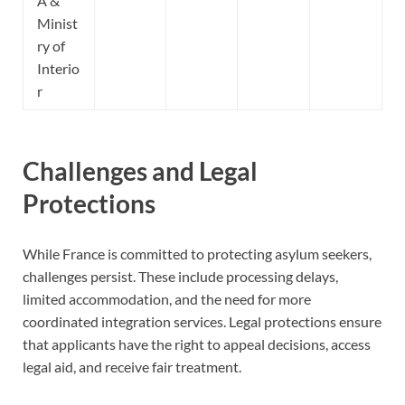
A &
Minist
ry of
Interio
r
Challenges and Legal
Protections
While France is committed to protecting asylum seekers,
challenges persist. These include processing delays,
limited accommodation, and the need for more
coordinated integration services. Legal protections ensure
that applicants have the right to appeal decisions, access
legal aid, and receive fair treatment.