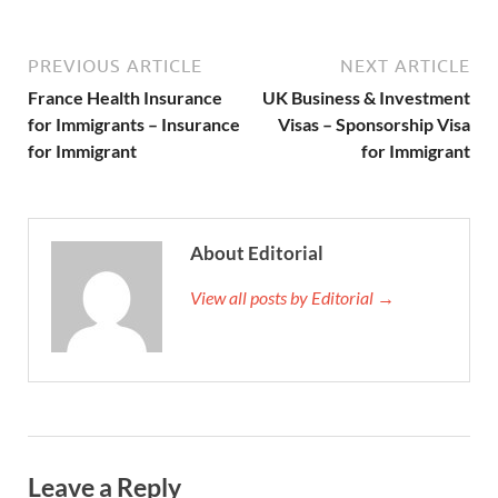
PREVIOUS ARTICLE
NEXT ARTICLE
France Health Insurance
UK Business & Investment
for Immigrants – Insurance
Visas – Sponsorship Visa
for Immigrant
for Immigrant
About Editorial
View all posts by Editorial →
Leave a Reply