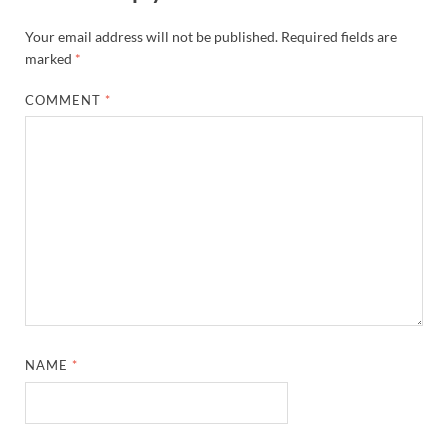
Your email address will not be published.
Required fields are
marked
*
COMMENT
*
NAME
*