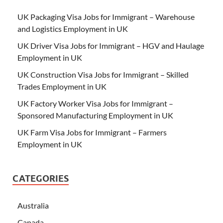
UK Packaging Visa Jobs for Immigrant – Warehouse
and Logistics Employment in UK
UK Driver Visa Jobs for Immigrant – HGV and Haulage
Employment in UK
UK Construction Visa Jobs for Immigrant – Skilled
Trades Employment in UK
UK Factory Worker Visa Jobs for Immigrant –
Sponsored Manufacturing Employment in UK
UK Farm Visa Jobs for Immigrant – Farmers
Employment in UK
CATEGORIES
Australia
Canada