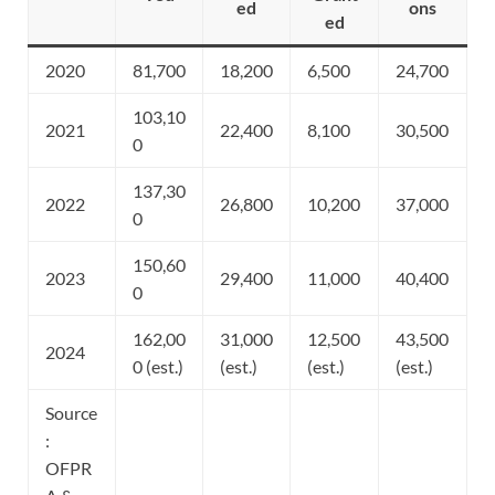
ed
ons
ed
2020
81,700
18,200
6,500
24,700
103,10
2021
22,400
8,100
30,500
0
137,30
2022
26,800
10,200
37,000
0
150,60
2023
29,400
11,000
40,400
0
162,00
31,000
12,500
43,500
2024
0 (est.)
(est.)
(est.)
(est.)
Source
:
OFPR