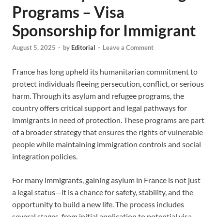
Programs – Visa
Sponsorship for Immigrant
August 5, 2025
-
by
Editorial
-
Leave a Comment
France has long upheld its humanitarian commitment to
protect individuals fleeing persecution, conflict, or serious
harm. Through its asylum and refugee programs, the
country offers critical support and legal pathways for
immigrants in need of protection. These programs are part
of a broader strategy that ensures the rights of vulnerable
people while maintaining immigration controls and social
integration policies.
For many immigrants, gaining asylum in France is not just
a legal status—it is a chance for safety, stability, and the
opportunity to build a new life. The process includes
several stages, from initial application to potential visa