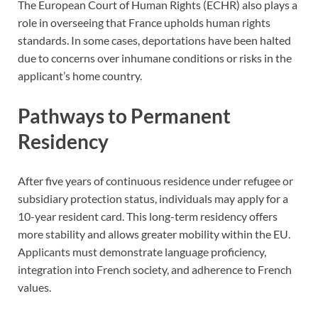
The European Court of Human Rights (ECHR) also plays a
role in overseeing that France upholds human rights
standards. In some cases, deportations have been halted
due to concerns over inhumane conditions or risks in the
applicant’s home country.
Pathways to Permanent
Residency
After five years of continuous residence under refugee or
subsidiary protection status, individuals may apply for a
10-year resident card. This long-term residency offers
more stability and allows greater mobility within the EU.
Applicants must demonstrate language proficiency,
integration into French society, and adherence to French
values.