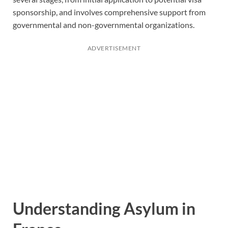
sponsorship, and involves comprehensive support from
governmental and non-governmental organizations.
ADVERTISEMENT
Understanding Asylum in