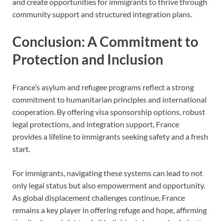
and create opportunities for immigrants to thrive through
community support and structured integration plans.
Conclusion: A Commitment to
Protection and Inclusion
France’s asylum and refugee programs reflect a strong
commitment to humanitarian principles and international
cooperation. By offering visa sponsorship options, robust
legal protections, and integration support, France
provides a lifeline to immigrants seeking safety and a fresh
start.
For immigrants, navigating these systems can lead to not
only legal status but also empowerment and opportunity.
As global displacement challenges continue, France
remains a key player in offering refuge and hope, affirming