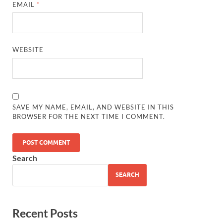
EMAIL
*
WEBSITE
SAVE MY NAME, EMAIL, AND WEBSITE IN THIS
BROWSER FOR THE NEXT TIME I COMMENT.
Search
SEARCH
Recent Posts