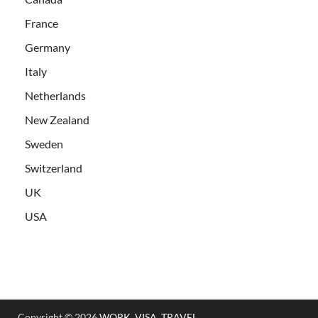
France
Germany
Italy
Netherlands
New Zealand
Sweden
Switzerland
UK
USA
Copyright © 2026
WORK, VISA, TRAVEL
.