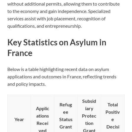
without additional permits, allowing them to contribute
to the economy and gain independence. Specialized
services assist with job placement, recognition of
qualifications, and entrepreneurship.
Key Statistics on Asylum in
France
Below is a table highlighting recent data on asylum
applications and outcomes in France, reflecting trends
and policy impacts.
Subsid
Refug
Total
Applic
iary
ee
Positiv
ations
Protec
Year
Status
e
Recei
tion
Grant
Decisi
ved
Grant