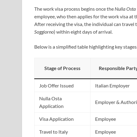
The work visa process begins once the
Nulla Osta
employee, who then applies for the work visa at t
After receiving the visa, the individual can travel
Soggiorno
) within eight days of arrival.
Below is a simplified table highlighting key stage
Stage of Process
Responsible Part
Job Offer Issued
Italian Employer
Nulla Osta
Employer & Authori
Application
Visa Application
Employee
Travel to Italy
Employee