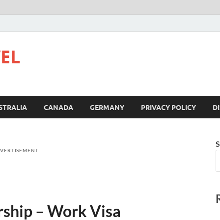
VEL
STRALIA
CANADA
GERMANY
PRIVACY POLICY
D
S
VERTISEMENT
rship – Work Visa