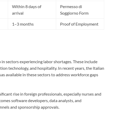
Within 8 days of
Permesso di
arrival
Soggiorno Form
1–3 months
Proof of Employment
p in sectors experiencing labor shortages. These include
tion technology, and hospitality. In recent years, the Italian
s available in these sectors to address workforce gaps
ficant rise in foreign professionals, especially nurses and
lcomes software developers, data analysts, and
annels and sponsorship approvals.