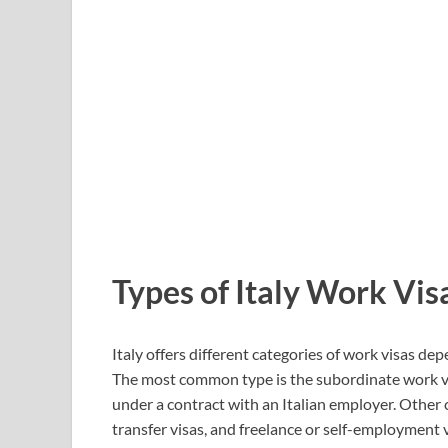
Types of Italy Work Vis
Italy offers different categories of work visas de
The most common type is the subordinate work vis
under a contract with an Italian employer. Other
transfer visas, and freelance or self-employment v