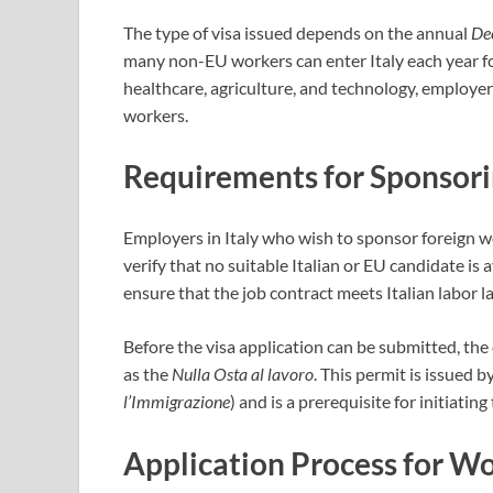
The type of visa issued depends on the annual
Dec
many non-EU workers can enter Italy each year f
healthcare, agriculture, and technology, employe
workers.
Requirements for Sponsor
Employers in Italy who wish to sponsor foreign wo
verify that no suitable Italian or EU candidate is 
ensure that the job contract meets Italian labor l
Before the visa application can be submitted, t
as the
Nulla Osta al lavoro
. This permit is issued b
l’Immigrazione
) and is a prerequisite for initiating
Application Process for Wo