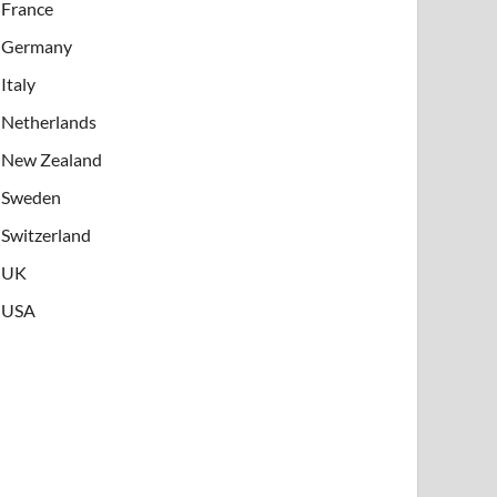
France
Germany
Italy
Netherlands
New Zealand
Sweden
Switzerland
UK
USA