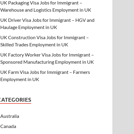
UK Packaging Visa Jobs for Immigrant –
Warehouse and Logistics Employment in UK
UK Driver Visa Jobs for Immigrant – HGV and
Haulage Employment in UK
UK Construction Visa Jobs for Immigrant –
Skilled Trades Employment in UK
UK Factory Worker Visa Jobs for Immigrant –
Sponsored Manufacturing Employment in UK
UK Farm Visa Jobs for Immigrant – Farmers
Employment in UK
CATEGORIES
Australia
Canada