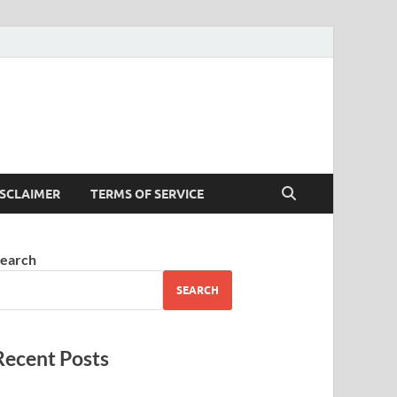
ISCLAIMER
TERMS OF SERVICE
earch
SEARCH
Recent Posts