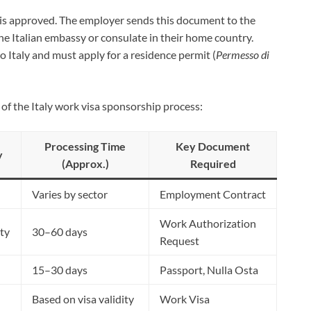
is approved. The employer sends this document to the
he Italian embassy or consulate in their home country.
 to Italy and must apply for a residence permit (
Permesso di
s of the Italy work visa sponsorship process:
Processing Time
Key Document
y
(Approx.)
Required
Varies by sector
Employment Contract
Work Authorization
ty
30–60 days
Request
15–30 days
Passport, Nulla Osta
Based on visa validity
Work Visa