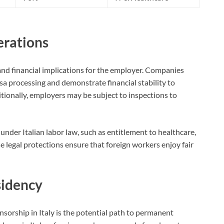
erations
 and financial implications for the employer. Companies
sa processing and demonstrate financial stability to
ionally, employers may be subject to inspections to
 under Italian labor law, such as entitlement to healthcare,
se legal protections ensure that foreign workers enjoy fair
sidency
sorship in Italy is the potential path to permanent