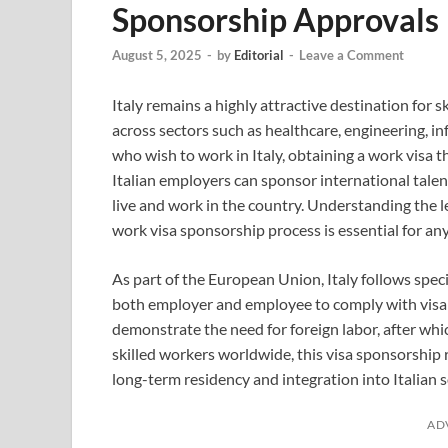
Sponsorship Approvals
August 5, 2025
-
by
Editorial
-
Leave a Comment
Italy remains a highly attractive destination for s
across sectors such as healthcare, engineering, i
who wish to work in Italy, obtaining a work visa 
Italian employers can sponsor international talen
live and work in the country. Understanding the l
work visa sponsorship process is essential for a
As part of the European Union, Italy follows spec
both employer and employee to comply with visa s
demonstrate the need for foreign labor, after whi
skilled workers worldwide, this visa sponsorship
long-term residency and integration into Italian s
AD