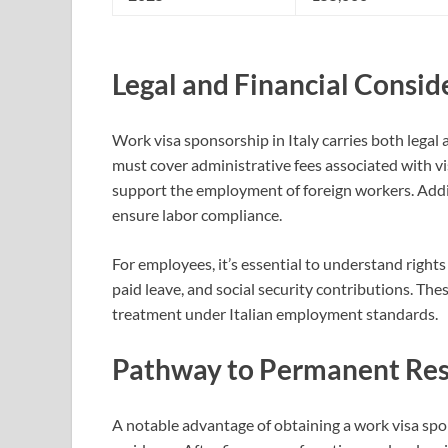
Legal and Financial Consid
Work visa sponsorship in Italy carries both legal
must cover administrative fees associated with vi
support the employment of foreign workers. Addit
ensure labor compliance.
For employees, it’s essential to understand rights
paid leave, and social security contributions. The
treatment under Italian employment standards.
Pathway to Permanent Re
A notable advantage of obtaining a work visa spon