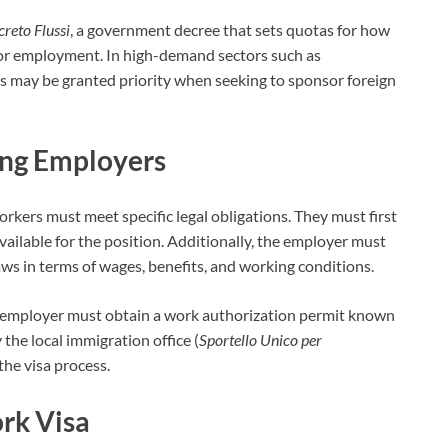
reto Flussi
, a government decree that sets quotas for how
or employment. In high-demand sectors such as
rs may be granted priority when seeking to sponsor foreign
ing Employers
rkers must meet specific legal obligations. They must first
available for the position. Additionally, the employer must
aws in terms of wages, benefits, and working conditions.
he employer must obtain a work authorization permit known
y the local immigration office (
Sportello Unico per
 the visa process.
rk Visa