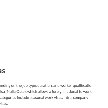
as
pending on the job type, duration, and worker qualification.
a (Nulla Osta), which allows a foreign national to work
 categories include seasonal work visas, intra-company
isas.