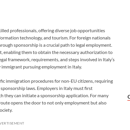
killed professionals, offering diverse job opportunities
nformation technology, and tourism. For foreign nationals
through sponsorship is a crucial path to legal employment.
t, enabling them to obtain the necessary authorization to
egal framework, requirements, and steps involved in Italy’s
ny immigrant pursuing employment in Italy.
ific immigration procedures for non-EU citizens, requiring
ponsorship laws. Employers in Italy must first
ch they can initiate a sponsorship application. For many
 route opens the door to not only employment but also
ociety.
VERTISEMENT