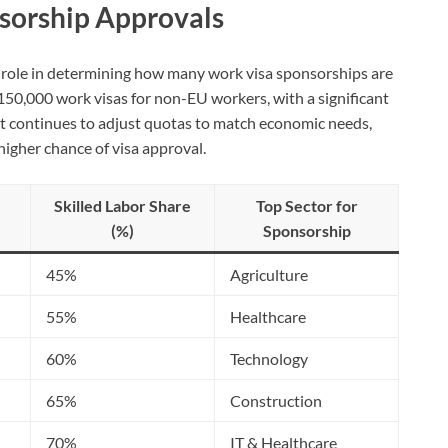
nsorship Approvals
l role in determining how many work visa sponsorships are
 150,000 work visas for non-EU workers, with a significant
nt continues to adjust quotas to match economic needs,
igher chance of visa approval.
Skilled Labor Share
Top Sector for
(%)
Sponsorship
45%
Agriculture
55%
Healthcare
60%
Technology
65%
Construction
70%
IT & Healthcare