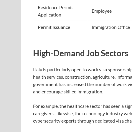
Residence Permit
Employee
Application
Permit Issuance
Immigration Office
High-Demand Job Sectors
Italy is particularly open to work visa sponsorshi
health services, construction, agriculture, informa
government has increased the number of work visa
and encourage skilled immigration.
For example, the healthcare sector has seen a signi
caregivers. Likewise, the technology industry we
cybersecurity experts through dedicated visa ch