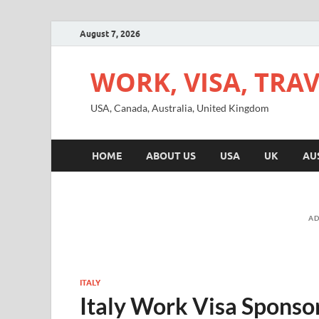
August 7, 2026
WORK, VISA, TRA
USA, Canada, Australia, United Kingdom
HOME
ABOUT US
USA
UK
AU
AD
ITALY
Italy Work Visa Sponso