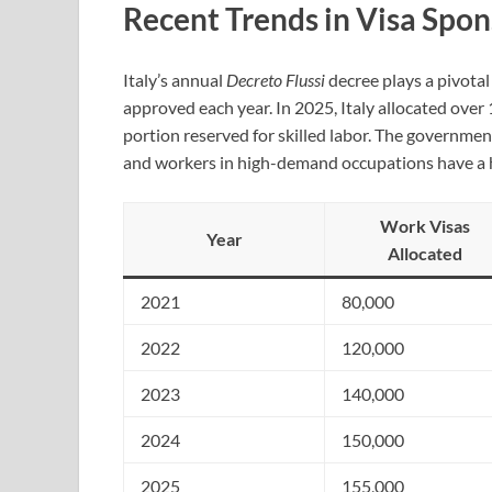
Recent Trends in Visa Spo
Italy’s annual
Decreto Flussi
decree plays a pivota
approved each year. In 2025, Italy allocated over
portion reserved for skilled labor. The governme
and workers in high-demand occupations have a h
Work Visas
Year
Allocated
2021
80,000
2022
120,000
2023
140,000
2024
150,000
2025
155,000