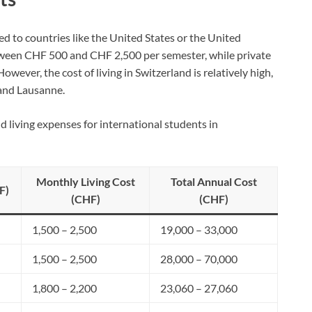
ed to countries like the United States or the United
etween CHF 500 and CHF 2,500 per semester, while private
owever, the cost of living in Switzerland is relatively high,
 and Lausanne.
nd living expenses for international students in
Monthly Living Cost
Total Annual Cost
F)
(CHF)
(CHF)
1,500 – 2,500
19,000 – 33,000
1,500 – 2,500
28,000 – 70,000
1,800 – 2,200
23,060 – 27,060