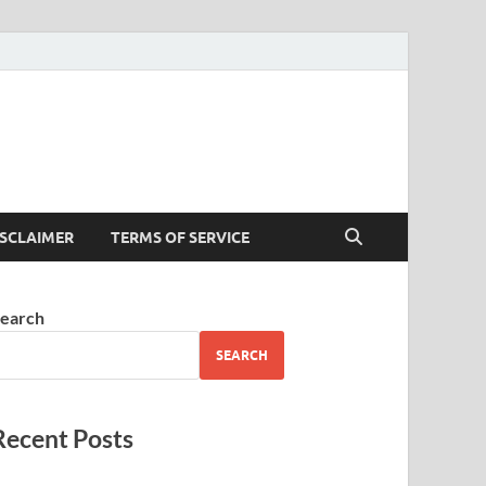
ISCLAIMER
TERMS OF SERVICE
earch
SEARCH
Recent Posts