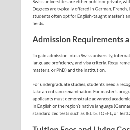
Swiss universities are either public or private, w
Degrees are typically offered in German, French, I
students often opt for English-taught master’s and
fields.
Admission Requirements a
To gain admission into a Swiss university, interna
language proficiency, and visa criteria. Requireme
master’s, or PhD) and the institution.
For undergraduate studies, students need a reco
take an entrance examination. For master’s progra
applicants must demonstrate advanced academic c
in English or the region’s native language (German
standardized tests such as IELTS, TOEFL, or Test
Tuition Fees and Living Cos