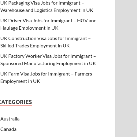
UK Packaging Visa Jobs for Immigrant –
Warehouse and Logistics Employment in UK
UK Driver Visa Jobs for Immigrant – HGV and
Haulage Employment in UK
UK Construction Visa Jobs for Immigrant –
Skilled Trades Employment in UK
UK Factory Worker Visa Jobs for Immigrant –
Sponsored Manufacturing Employment in UK
UK Farm Visa Jobs for Immigrant – Farmers
Employment in UK
CATEGORIES
Australia
Canada