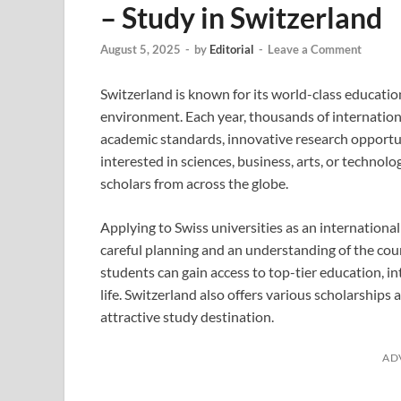
– Study in Switzerland
August 5, 2025
-
by
Editorial
-
Leave a Comment
Switzerland is known for its world-class educatio
environment. Each year, thousands of internationa
academic standards, innovative research opportun
interested in sciences, business, arts, or technol
scholars from across the globe.
Applying to Swiss universities as an international
careful planning and an understanding of the cou
students can gain access to top-tier education, i
life. Switzerland also offers various scholarships 
attractive study destination.
AD