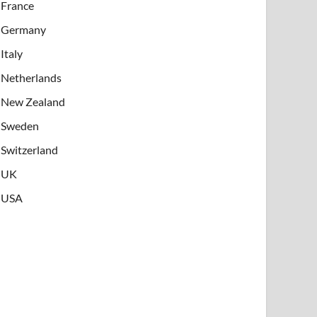
France
Germany
Italy
Netherlands
New Zealand
Sweden
Switzerland
UK
USA