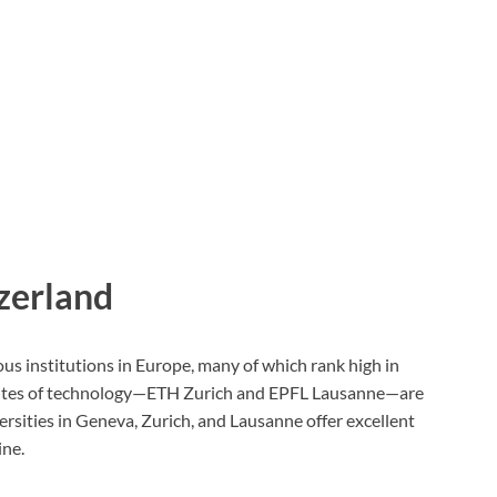
tzerland
us institutions in Europe, many of which rank high in
titutes of technology—ETH Zurich and EPFL Lausanne—are
rsities in Geneva, Zurich, and Lausanne offer excellent
ine.