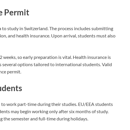
e Permit
to study in Switzerland. The process includes submitting
on, and health insurance. Upon arrival, students must also
2 weeks, so early preparation is vital. Health insurance is
 several options tailored to international students. Valid
nce permit.
udents
d to work part-time during their studies. EU/EEA students
ents may begin working only after six months of study.
 the semester and full-time during holidays.