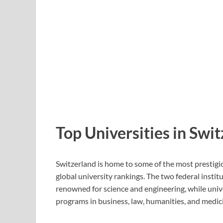
Top Universities in Swi
Switzerland is home to some of the most prestigio
global university rankings. The two federal ins
renowned for science and engineering, while unive
programs in business, law, humanities, and medic