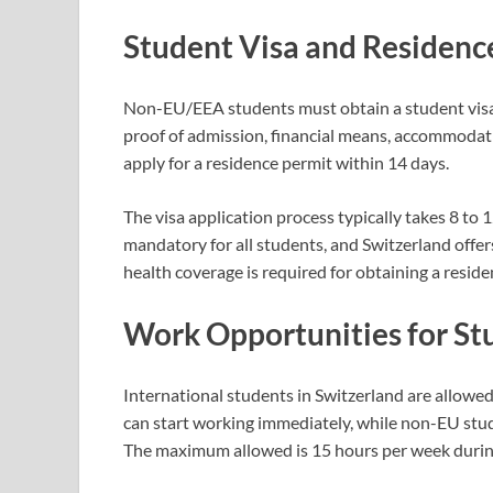
Student Visa and Residenc
Non-EU/EEA students must obtain a student visa 
proof of admission, financial means, accommodati
apply for a residence permit within 14 days.
The visa application process typically takes 8 to 1
mandatory for all students, and Switzerland offers
health coverage is required for obtaining a reside
Work Opportunities for St
International students in Switzerland are allowe
can start working immediately, while non-EU stud
The maximum allowed is 15 hours per week during