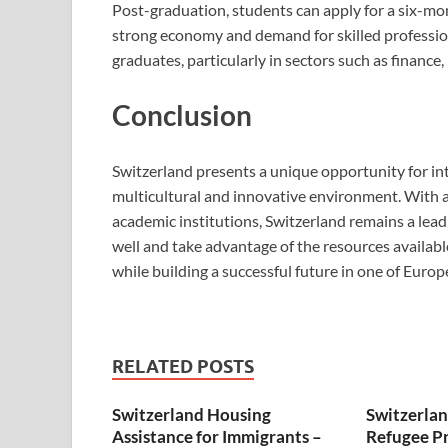
Post-graduation, students can apply for a six-mo
strong economy and demand for skilled profession
graduates, particularly in sectors such as financ
Conclusion
Switzerland presents a unique opportunity for in
multicultural and innovative environment. With a
academic institutions, Switzerland remains a lea
well and take advantage of the resources availab
while building a successful future in one of Euro
RELATED POSTS
Switzerland Housing
Switzerla
Assistance for Immigrants –
Refugee Pr