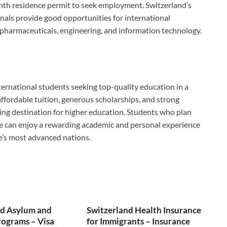
nth residence permit to seek employment. Switzerland’s
als provide good opportunities for international
e, pharmaceuticals, engineering, and information technology.
ternational students seeking top-quality education in a
ffordable tuition, generous scholarships, and strong
ding destination for higher education. Students who plan
le can enjoy a rewarding academic and personal experience
pe’s most advanced nations.
nd Asylum and
Switzerland Health Insurance
ograms – Visa
for Immigrants – Insurance