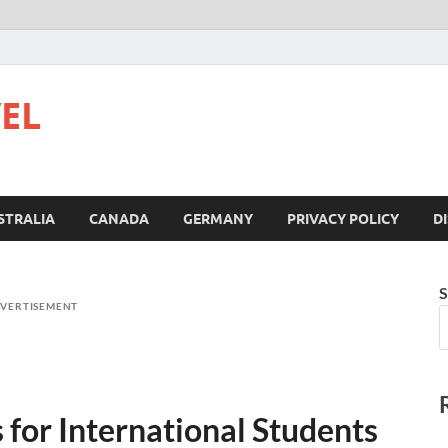
VEL
STRALIA
CANADA
GERMANY
PRIVACY POLICY
D
S
VERTISEMENT
for International Students