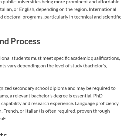
ith public universities being more prominent and affordable.
talian, or English, depending on the region. International
 doctoral programs, particularly in technical and scientific
nd Process
tional students must meet specific academic qualifications,
nts vary depending on the level of study (bachelor’s,
gnized secondary school diploma and may be required to
ms, a relevant bachelor’s degree is essential. PhD
apability and research experience. Language proficiency
, French, or Italian) is often required, proven through
DaF.
ts