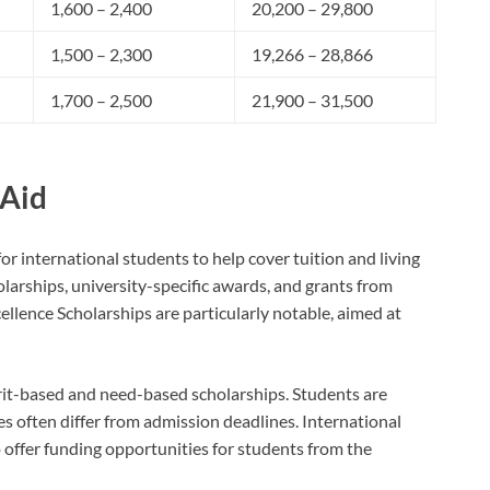
1,600 – 2,400
20,200 – 29,800
1,500 – 2,300
19,266 – 28,866
1,700 – 2,500
21,900 – 31,500
 Aid
or international students to help cover tuition and living
arships, university-specific awards, and grants from
llence Scholarships are particularly notable, aimed at
rit-based and need-based scholarships. Students are
es often differ from admission deadlines. International
offer funding opportunities for students from the