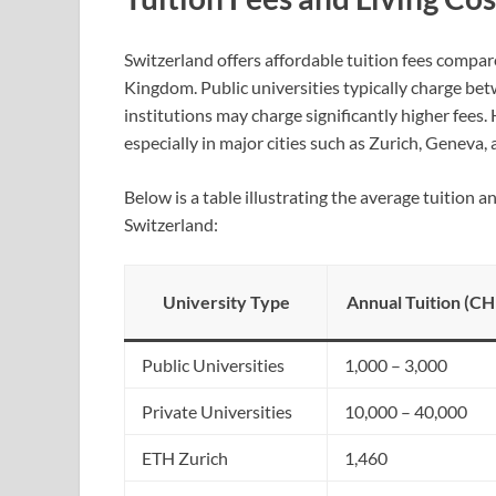
Switzerland offers affordable tuition fees compar
Kingdom. Public universities typically charge b
institutions may charge significantly higher fees. H
especially in major cities such as Zurich, Geneva,
Below is a table illustrating the average tuition a
Switzerland:
University Type
Annual Tuition (CH
Public Universities
1,000 – 3,000
Private Universities
10,000 – 40,000
ETH Zurich
1,460