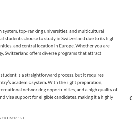
n system, top-ranking universities, and multicultural
l students choose to study in Switzerland due to its high
ities, and central location in Europe. Whether you are
ogy, Switzerland offers diverse programs that attract
 student is a straightforward process, but it requires
ntry’s academic system. With the right preparation,
nternational networking opportunities, and a high quality of
and visa support for eligible candidates, making it a highly
VERTISEMENT