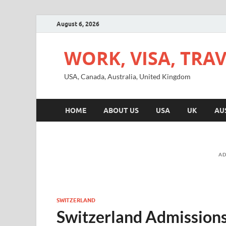
August 6, 2026
WORK, VISA, TRA
USA, Canada, Australia, United Kingdom
HOME
ABOUT US
USA
UK
AU
AD
SWITZERLAND
Switzerland Admissions 