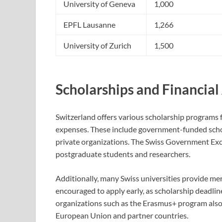
University of Geneva
1,000
EPFL Lausanne
1,266
University of Zurich
1,500
Scholarships and Financial
Switzerland offers various scholarship programs f
expenses. These include government-funded schol
private organizations. The Swiss Government Exce
postgraduate students and researchers.
Additionally, many Swiss universities provide me
encouraged to apply early, as scholarship deadlin
organizations such as the Erasmus+ program also 
European Union and partner countries.