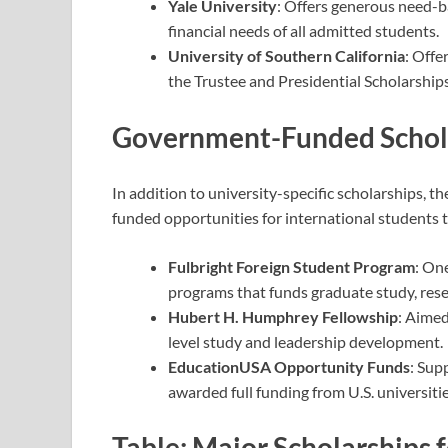
Yale University
: Offers generous need-b
financial needs of all admitted students.
University of Southern California
: Offe
the Trustee and Presidential Scholarships
Government-Funded Schola
In addition to university-specific scholarships, t
funded opportunities for international students
Fulbright Foreign Student Program
: On
programs that funds graduate study, rese
Hubert H. Humphrey Fellowship
: Aimed
level study and leadership development.
EducationUSA Opportunity Funds
: Sup
awarded full funding from U.S. universitie
Table: Major Scholarships 