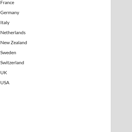
France
Germany
Italy
Netherlands
New Zealand
Sweden
Switzerland
UK
USA