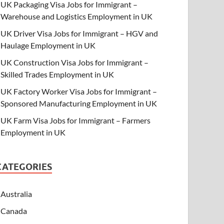
UK Packaging Visa Jobs for Immigrant –
Warehouse and Logistics Employment in UK
UK Driver Visa Jobs for Immigrant – HGV and
Haulage Employment in UK
UK Construction Visa Jobs for Immigrant –
Skilled Trades Employment in UK
UK Factory Worker Visa Jobs for Immigrant –
Sponsored Manufacturing Employment in UK
UK Farm Visa Jobs for Immigrant – Farmers
Employment in UK
CATEGORIES
Australia
Canada