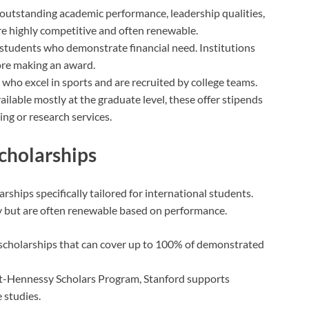
 outstanding academic performance, leadership qualities,
re highly competitive and often renewable.
 students who demonstrate financial need. Institutions
fore making an award.
 who excel in sports and are recruited by college teams.
vailable mostly at the graduate level, these offer stipends
ing or research services.
Scholarships
rships specifically tailored for international students.
ty but are often renewable based on performance.
 scholarships that can cover up to 100% of demonstrated
t-Hennessy Scholars Program, Stanford supports
 studies.