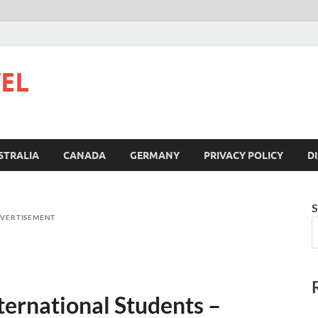
VEL
STRALIA
CANADA
GERMANY
PRIVACY POLICY
D
S
VERTISEMENT
ternational Students –