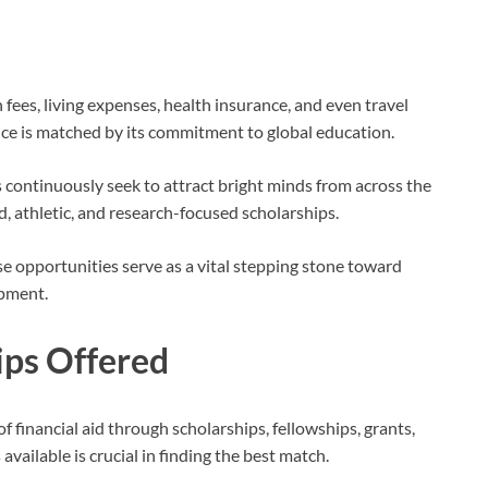
n fees, living expenses, health insurance, and even travel
nce is matched by its commitment to global education.
s continuously seek to attract bright minds from across the
, athletic, and research-focused scholarships.
se opportunities serve as a vital stepping stone toward
opment.
ips Offered
f financial aid through scholarships, fellowships, grants,
vailable is crucial in finding the best match.