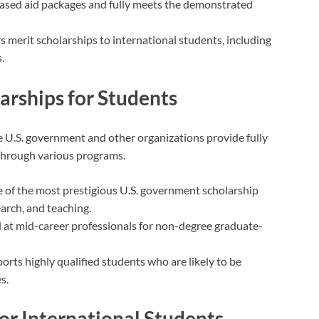
ased aid packages and fully meets the demonstrated
rs merit scholarships to international students, including
.
rships for Students
he U.S. government and other organizations provide fully
 through various programs.
e of the most prestigious U.S. government scholarship
arch, and teaching.
 at mid-career professionals for non-degree graduate-
ports highly qualified students who are likely to be
s.
for International Students