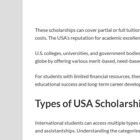
These scholarships can cover partial or full tuitio
costs. The USA’s reputation for academic excelle
U.S. colleges, universities, and government bodie
globe by offering various merit-based, need-based
For students with limited financial resources, the
educational success and long-term career devel
Types of USA Scholarsh
International students can access multiple types o
and assistantships. Understanding the categories a