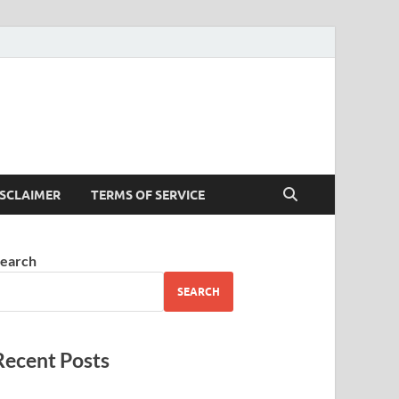
ISCLAIMER
TERMS OF SERVICE
earch
SEARCH
Recent Posts