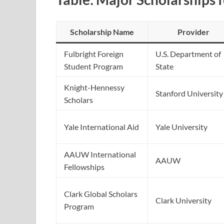
Scholarship Name
Provider
Fulbright Foreign
U.S. Department of
Student Program
State
Knight-Hennessy
Stanford University
Scholars
Yale International Aid
Yale University
AAUW International
AAUW
Fellowships
Clark Global Scholars
Clark University
Program