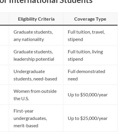
Eligibility Criteria
Coverage Type
Graduate students,
Full tuition, travel,
any nationality
stipend
Graduate students,
Full tuition, living
leadership potential
stipend
Undergraduate
Full demonstrated
students, need-based
need
Women from outside
Up to $50,000/year
the U.S.
First-year
undergraduates,
Up to $25,000/year
merit-based