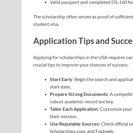
Valid passport and completed DS-160 fo
The scholarship often serves as proof of sufficien
student visa.
Application Tips and Succe
Applying for scholarships in the USA requires car
crucial tips to improve your chances of success:
Start Early
: Begin the search and applic
start date.
Prepare Strong Documents
: A compelli
robust academic record are key.
Tailor Each Application
: Customize your 
their mission.
Use Reputable Sources
: Check official
Scholarships.com, and Fastweb.