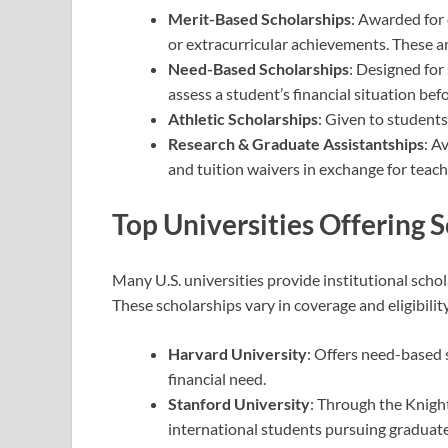
Merit-Based Scholarships
: Awarded for
or extracurricular achievements. These a
Need-Based Scholarships
: Designed for
assess a student’s financial situation be
Athletic Scholarships
: Given to students
Research & Graduate Assistantships
: A
and tuition waivers in exchange for teach
Top Universities Offering 
Many U.S. universities provide institutional schola
These scholarships vary in coverage and eligibili
Harvard University
: Offers need-based
financial need.
Stanford University
: Through the Knigh
international students pursuing graduate