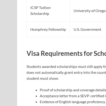
ICSP Tuition
University of Oreg
Scholarship
Humphrey Fellowship
U.S. Government
Visa Requirements for Sch
Students awarded scholarships must still apply f
does not automatically grant entry into the countr
student must show:
Proof of scholarship and coverage details
Acceptance letter from a SEVP-certified i
Evidence of English language proficiency.