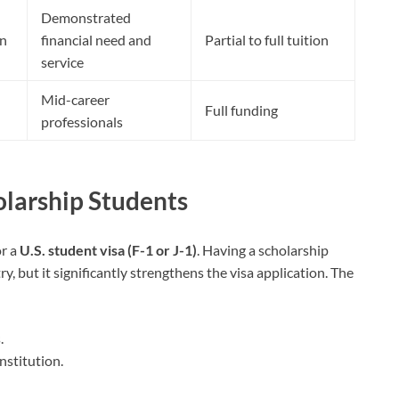
Demonstrated
on
financial need and
Partial to full tuition
service
Mid-career
Full funding
professionals
olarship Students
or a
U.S. student visa (F-1 or J-1)
. Having a scholarship
y, but it significantly strengthens the visa application. The
.
nstitution.