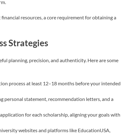
rm.
t financial resources, a core requirement for obtaining a
ss Strategies
eful planning, precision, and authenticity. Here are some
ation process at least 12–18 months before your intended
ng personal statement, recommendation letters, and a
application for each scholarship, aligning your goals with
 university websites and platforms like EducationUSA,