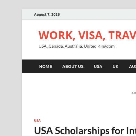
August 7, 2026
WORK, VISA, TRA
USA, Canada, Australia, United Kingdom
HOME
ABOUT US
USA
UK
AU
AD
USA
USA Scholarships for In