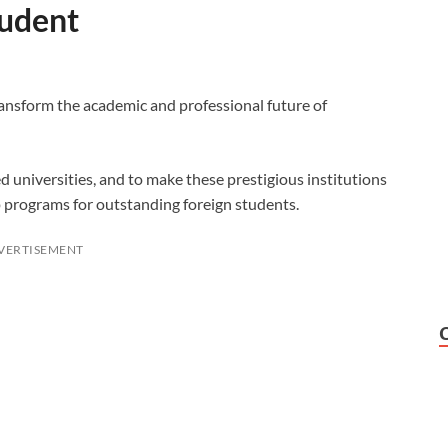
tudent
ransform the academic and professional future of
d universities, and to make these prestigious institutions
 programs for outstanding foreign students.
VERTISEMENT