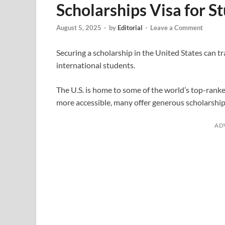
Scholarships Visa for S
August 5, 2025
-
by
Editorial
-
Leave a Comment
Securing a scholarship in the United States can t
international students.
The U.S. is home to some of the world’s top-ranke
more accessible, many offer generous scholarship
AD