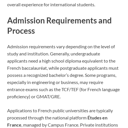
overall experience for international students.
Admission Requirements and
Process
Admission requirements vary depending on the level of
study and institution. Generally, undergraduate
applicants need a high school diploma equivalent to the
French baccalauréat, while postgraduate applicants must
possess a recognized bachelor’s degree. Some programs,
especially in engineering or business, may require
entrance exams such as the TCF/TEF (for French language
proficiency) or GMAT/GRE.
Applications to French public universities are typically
processed through the national platform
Études en
France
, managed by Campus France. Private institutions