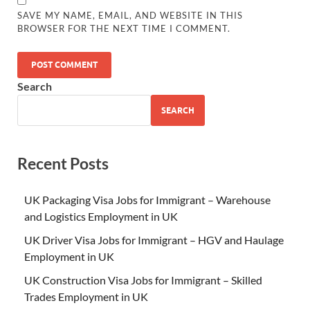
SAVE MY NAME, EMAIL, AND WEBSITE IN THIS
BROWSER FOR THE NEXT TIME I COMMENT.
Search
SEARCH
Recent Posts
UK Packaging Visa Jobs for Immigrant – Warehouse
and Logistics Employment in UK
UK Driver Visa Jobs for Immigrant – HGV and Haulage
Employment in UK
UK Construction Visa Jobs for Immigrant – Skilled
Trades Employment in UK