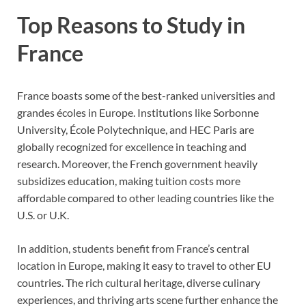
Top Reasons to Study in
France
France boasts some of the best-ranked universities and
grandes écoles in Europe. Institutions like Sorbonne
University, École Polytechnique, and HEC Paris are
globally recognized for excellence in teaching and
research. Moreover, the French government heavily
subsidizes education, making tuition costs more
affordable compared to other leading countries like the
U.S. or U.K.
In addition, students benefit from France’s central
location in Europe, making it easy to travel to other EU
countries. The rich cultural heritage, diverse culinary
experiences, and thriving arts scene further enhance the