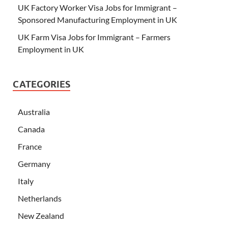
UK Factory Worker Visa Jobs for Immigrant –
Sponsored Manufacturing Employment in UK
UK Farm Visa Jobs for Immigrant – Farmers
Employment in UK
CATEGORIES
Australia
Canada
France
Germany
Italy
Netherlands
New Zealand