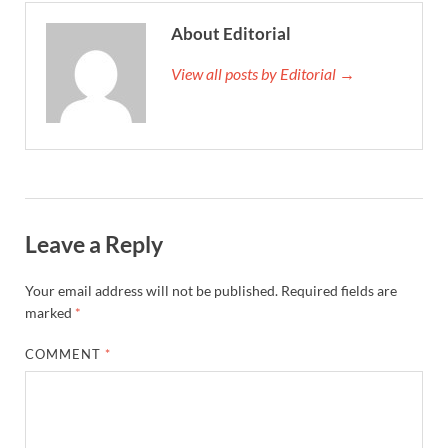
About Editorial
View all posts by Editorial →
Leave a Reply
Your email address will not be published.
Required fields are
marked
*
COMMENT
*