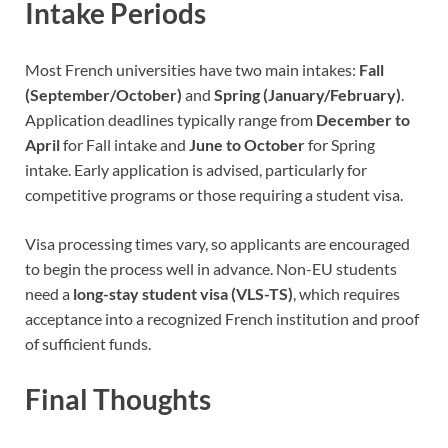
Intake Periods
Most French universities have two main intakes:
Fall
(September/October)
and
Spring (January/February)
.
Application deadlines typically range from
December to
April
for Fall intake and
June to October
for Spring
intake. Early application is advised, particularly for
competitive programs or those requiring a student visa.
Visa processing times vary, so applicants are encouraged
to begin the process well in advance. Non-EU students
need a
long-stay student visa (VLS-TS)
, which requires
acceptance into a recognized French institution and proof
of sufficient funds.
Final Thoughts