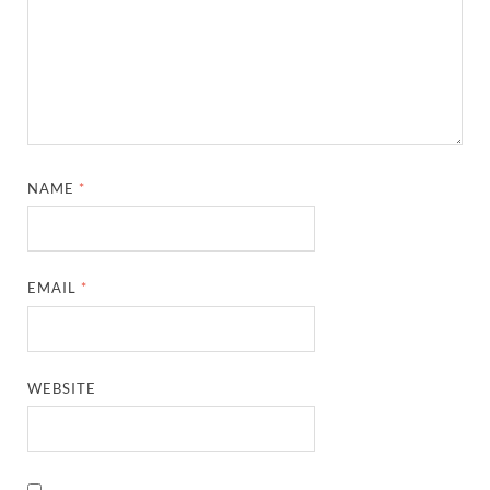
NAME
*
EMAIL
*
WEBSITE