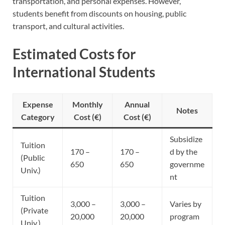
transportation, and personal expenses. However,
students benefit from discounts on housing, public
transport, and cultural activities.
Estimated Costs for
International Students
Expense
Monthly
Annual
Notes
Category
Cost (€)
Cost (€)
Subsidize
Tuition
170 –
170 –
d by the
(Public
650
650
governme
Univ.)
nt
Tuition
3,000 –
3,000 –
Varies by
(Private
20,000
20,000
program
Univ.)