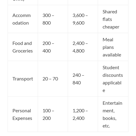
Shared
Accomm
300 –
3,600 –
flats
odation
800
9,600
cheaper
Meal
Food and
200 –
2,400 –
plans
Groceries
400
4,800
available
Student
240 –
discounts
Transport
20 – 70
840
applicabl
e
Entertain
Personal
100 –
1,200 –
ment,
Expenses
200
2,400
books,
etc.