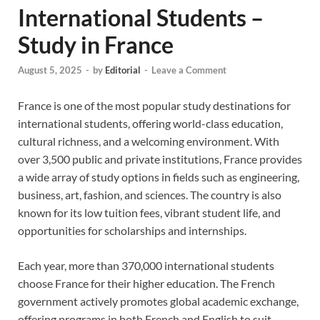
International Students –
Study in France
August 5, 2025
-
by
Editorial
-
Leave a Comment
France is one of the most popular study destinations for
international students, offering world-class education,
cultural richness, and a welcoming environment. With
over 3,500 public and private institutions, France provides
a wide array of study options in fields such as engineering,
business, art, fashion, and sciences. The country is also
known for its low tuition fees, vibrant student life, and
opportunities for scholarships and internships.
Each year, more than 370,000 international students
choose France for their higher education. The French
government actively promotes global academic exchange,
offering programs in both French and English to suit