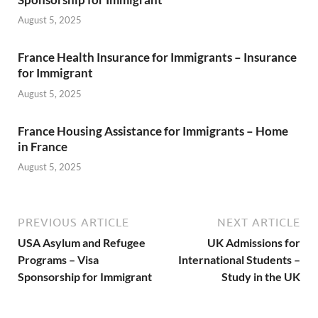
August 5, 2025
France Health Insurance for Immigrants – Insurance
for Immigrant
August 5, 2025
France Housing Assistance for Immigrants – Home
in France
August 5, 2025
PREVIOUS ARTICLE
NEXT ARTICLE
USA Asylum and Refugee
UK Admissions for
Programs – Visa
International Students –
Sponsorship for Immigrant
Study in the UK