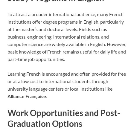
To attract a broader international audience, many French
institutions offer degree programs in English, particularly
at the master’s and doctoral levels. Fields such as
business, engineering, international relations, and
computer science are widely available in English. However,
basic knowledge of French remains useful for daily life and
part-time job opportunities.
Learning French is encouraged and often provided for free
or at a low cost to international students through
university language centers or local institutions like
Alliance Française
.
Work Opportunities and Post-
Graduation Options