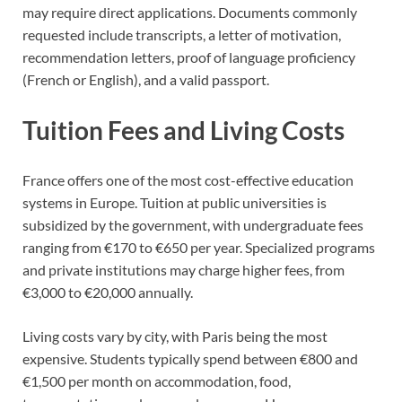
may require direct applications. Documents commonly
requested include transcripts, a letter of motivation,
recommendation letters, proof of language proficiency
(French or English), and a valid passport.
Tuition Fees and Living Costs
France offers one of the most cost-effective education
systems in Europe. Tuition at public universities is
subsidized by the government, with undergraduate fees
ranging from €170 to €650 per year. Specialized programs
and private institutions may charge higher fees, from
€3,000 to €20,000 annually.
Living costs vary by city, with Paris being the most
expensive. Students typically spend between €800 and
€1,500 per month on accommodation, food,