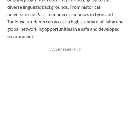
diverse linguistic backgrounds. From historical
universities in Paris to modern campuses in Lyon and
Toulouse, students can access a high standard of living and
global networking opportunities in a safe and developed
environment.
ADVERTISEMENT