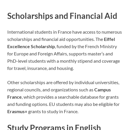
Scholarships and Financial Aid
International students in France have access to numerous
scholarships and financial aid opportunities. The
Eiffel
Excellence Scholarship
, funded by the French Ministry
for Europe and Foreign Affairs, supports master’s and
PhD-level students with a monthly stipend and coverage
for travel, insurance, and housing.
Other scholarships are offered by individual universities,
regional councils, and organizations such as
Campus
France
, which provides a searchable database for grants
and funding options. EU students may also be eligible for
Erasmus+
grants to study in France.
Study Programs in English