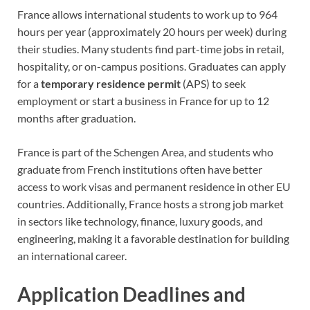
France allows international students to work up to 964
hours per year (approximately 20 hours per week) during
their studies. Many students find part-time jobs in retail,
hospitality, or on-campus positions. Graduates can apply
for a
temporary residence permit
(APS) to seek
employment or start a business in France for up to 12
months after graduation.
France is part of the Schengen Area, and students who
graduate from French institutions often have better
access to work visas and permanent residence in other EU
countries. Additionally, France hosts a strong job market
in sectors like technology, finance, luxury goods, and
engineering, making it a favorable destination for building
an international career.
Application Deadlines and