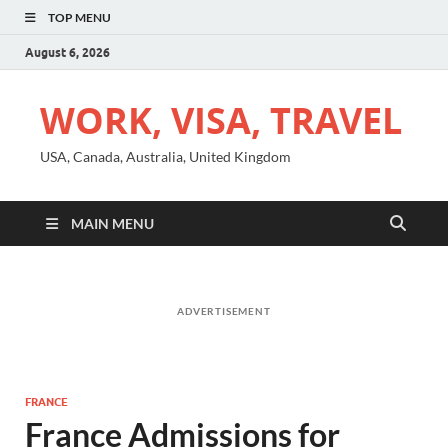
TOP MENU
August 6, 2026
WORK, VISA, TRAVEL
USA, Canada, Australia, United Kingdom
MAIN MENU
ADVERTISEMENT
FRANCE
France Admissions for