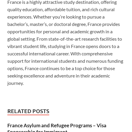
France is a highly attractive study destination, offering
quality education, affordable tuition, and rich cultural
experiences. Whether you’re looking to pursue a
bachelor’s, master’s, or doctoral degree, France provides
opportunities for personal and academic growth in a
global setting. From state-of-the-art research facilities to
vibrant student life, studying in France opens doors to a
successful international career. With comprehensive
support for international students and numerous funding
options, France continues to be a top choice for those
seeking excellence and adventure in their academic
journey.
RELATED POSTS
France Asylum and Refugee Programs – Visa
Sponsorship for Immigrant