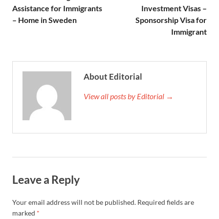
Assistance for Immigrants
Investment Visas –
– Home in Sweden
Sponsorship Visa for
Immigrant
About Editorial
View all posts by Editorial →
Leave a Reply
Your email address will not be published.
Required fields are
marked
*