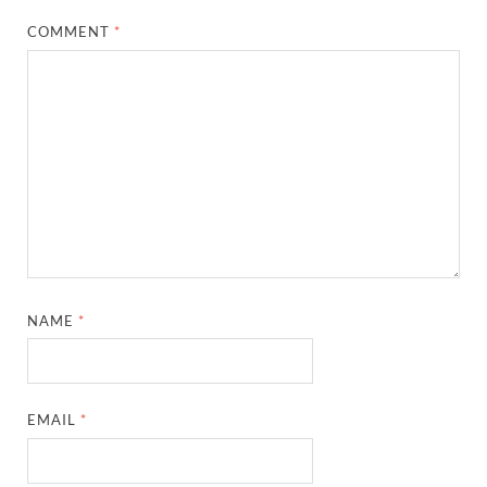
COMMENT
*
NAME
*
EMAIL
*