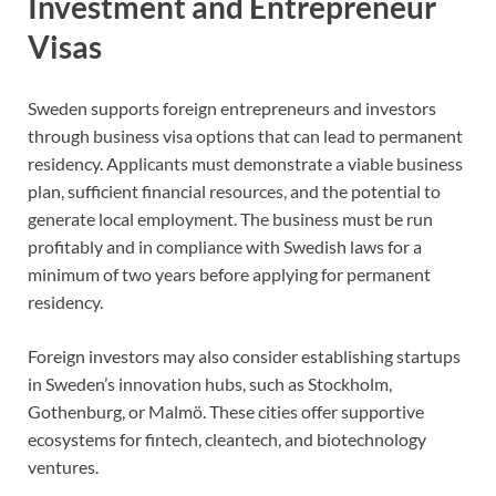
Investment and Entrepreneur
Visas
Sweden supports foreign entrepreneurs and investors
through business visa options that can lead to permanent
residency. Applicants must demonstrate a viable business
plan, sufficient financial resources, and the potential to
generate local employment. The business must be run
profitably and in compliance with Swedish laws for a
minimum of two years before applying for permanent
residency.
Foreign investors may also consider establishing startups
in Sweden’s innovation hubs, such as Stockholm,
Gothenburg, or Malmö. These cities offer supportive
ecosystems for fintech, cleantech, and biotechnology
ventures.