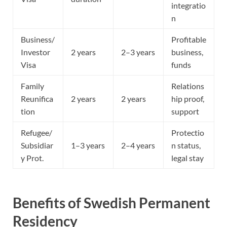
integratio
n
Business/
Profitable
Investor
2 years
2–3 years
business,
Visa
funds
Family
Relations
Reunifica
2 years
2 years
hip proof,
tion
support
Refugee/
Protectio
Subsidiar
1–3 years
2–4 years
n status,
y Prot.
legal stay
Benefits of Swedish Permanent
Residency