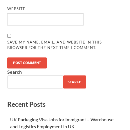
WEBSITE
SAVE MY NAME, EMAIL, AND WEBSITE IN THIS
BROWSER FOR THE NEXT TIME I COMMENT.
Search
SEARCH
Recent Posts
UK Packaging Visa Jobs for Immigrant – Warehouse
and Logistics Employment in UK