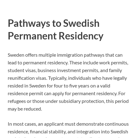
Pathways to Swedish
Permanent Residency
Sweden offers multiple immigration pathways that can
lead to permanent residency. These include work permits,
student visas, business investment permits, and family
reunification visas. Typically, individuals who have legally
resided in Sweden for four to five years on a valid
residence permit can apply for permanent residency. For
refugees or those under subsidiary protection, this period
may be reduced.
In most cases, an applicant must demonstrate continuous
residence, financial stability, and integration into Swedish