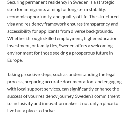
Securing permanent residency in Sweden is a strategic
step for immigrants aiming for long-term stability,
economic opportunity, and quality of life. The structured
visa and residency framework ensures transparency and
accessibility for applicants from diverse backgrounds.
Whether through skilled employment, higher education,
investment, or family ties, Sweden offers a welcoming
environment for those seeking a prosperous future in
Europe.
Taking proactive steps, such as understanding the legal
process, preparing accurate documentation, and engaging
with local support services, can significantly enhance the
success of your residency journey. Sweden’s commitment
to inclusivity and innovation makes it not only a place to
live but a place to thrive.