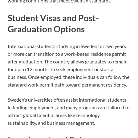
working conditions that meet Swedish standards.
Student Visas and Post-
Graduation Options
International students studying in Sweden for two years
or more can transition to a work-based residence permit
after graduation. The country allows graduates to remain
for up to 12 months to seek employment or start a
business. Once employed, these individuals can follow the
standard work permit path toward permanent residency.
Sweden’s universities often assist international students
in finding employment, and many programs are tailored to
attract global talent in areas like technology,
sustainability, and business management.