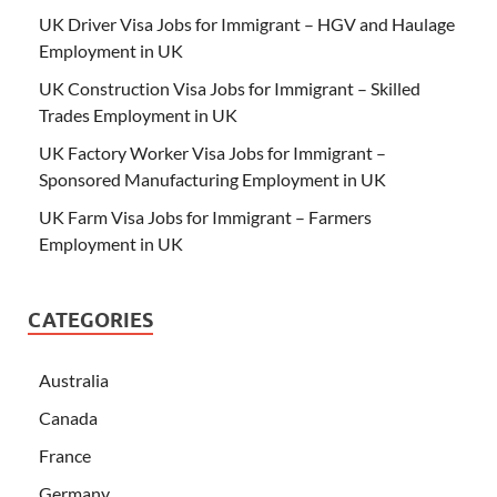
UK Driver Visa Jobs for Immigrant – HGV and Haulage
Employment in UK
UK Construction Visa Jobs for Immigrant – Skilled
Trades Employment in UK
UK Factory Worker Visa Jobs for Immigrant –
Sponsored Manufacturing Employment in UK
UK Farm Visa Jobs for Immigrant – Farmers
Employment in UK
CATEGORIES
Australia
Canada
France
Germany