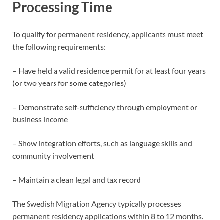
Processing Time
To qualify for permanent residency, applicants must meet
the following requirements:
– Have held a valid residence permit for at least four years
(or two years for some categories)
– Demonstrate self-sufficiency through employment or
business income
– Show integration efforts, such as language skills and
community involvement
– Maintain a clean legal and tax record
The Swedish Migration Agency typically processes
permanent residency applications within 8 to 12 months.