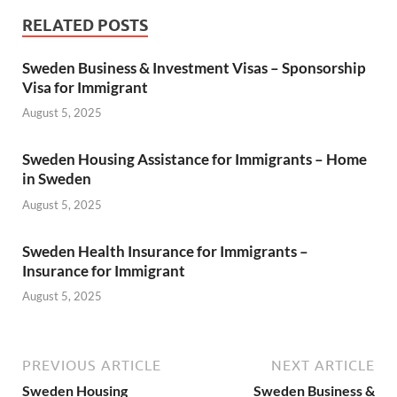
RELATED POSTS
Sweden Business & Investment Visas – Sponsorship
Visa for Immigrant
August 5, 2025
Sweden Housing Assistance for Immigrants – Home
in Sweden
August 5, 2025
Sweden Health Insurance for Immigrants –
Insurance for Immigrant
August 5, 2025
PREVIOUS ARTICLE
NEXT ARTICLE
Sweden Housing
Sweden Business &