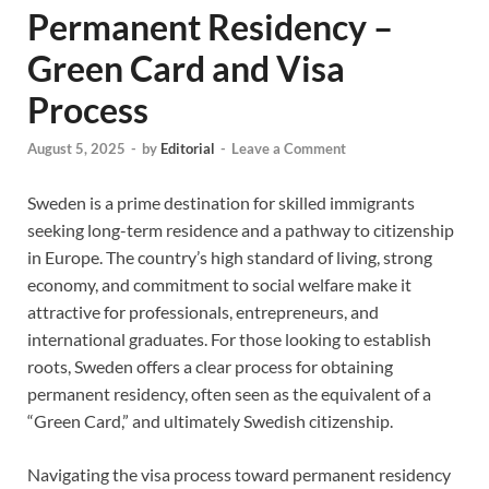
Permanent Residency –
Green Card and Visa
Process
August 5, 2025
-
by
Editorial
-
Leave a Comment
Sweden is a prime destination for skilled immigrants
seeking long-term residence and a pathway to citizenship
in Europe. The country’s high standard of living, strong
economy, and commitment to social welfare make it
attractive for professionals, entrepreneurs, and
international graduates. For those looking to establish
roots, Sweden offers a clear process for obtaining
permanent residency, often seen as the equivalent of a
“Green Card,” and ultimately Swedish citizenship.
Navigating the visa process toward permanent residency