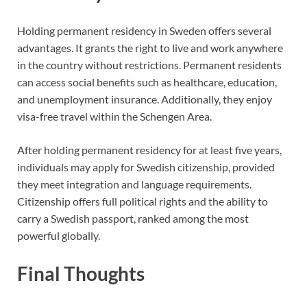
Holding permanent residency in Sweden offers several
advantages. It grants the right to live and work anywhere
in the country without restrictions. Permanent residents
can access social benefits such as healthcare, education,
and unemployment insurance. Additionally, they enjoy
visa-free travel within the Schengen Area.
After holding permanent residency for at least five years,
individuals may apply for Swedish citizenship, provided
they meet integration and language requirements.
Citizenship offers full political rights and the ability to
carry a Swedish passport, ranked among the most
powerful globally.
Final Thoughts