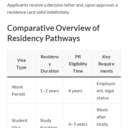
Applicants receive a decision letter and, upon approval, a
residence card valid indefinitely.
Comparative Overview of
Residency Pathways
Residenc
PR
Key
Visa
y
Eligibility
Require
Type
Duration
Time
ments
Employm
Work
1–2 years
4 years
ent, legal
Permit
status
Work
after
Student
Study
4–5 years
study,
Visa
duration