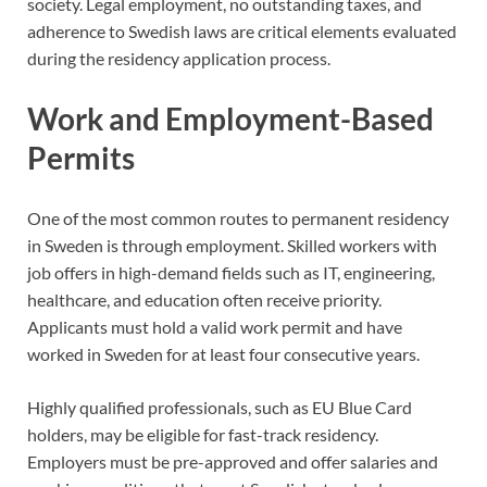
society. Legal employment, no outstanding taxes, and
adherence to Swedish laws are critical elements evaluated
during the residency application process.
Work and Employment-Based
Permits
One of the most common routes to permanent residency
in Sweden is through employment. Skilled workers with
job offers in high-demand fields such as IT, engineering,
healthcare, and education often receive priority.
Applicants must hold a valid work permit and have
worked in Sweden for at least four consecutive years.
Highly qualified professionals, such as EU Blue Card
holders, may be eligible for fast-track residency.
Employers must be pre-approved and offer salaries and