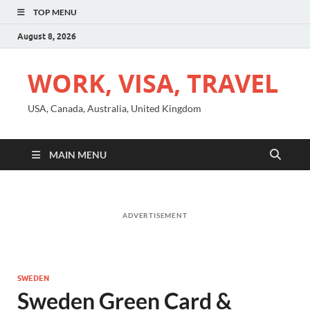
TOP MENU
August 8, 2026
WORK, VISA, TRAVEL
USA, Canada, Australia, United Kingdom
MAIN MENU
ADVERTISEMENT
SWEDEN
Sweden Green Card &