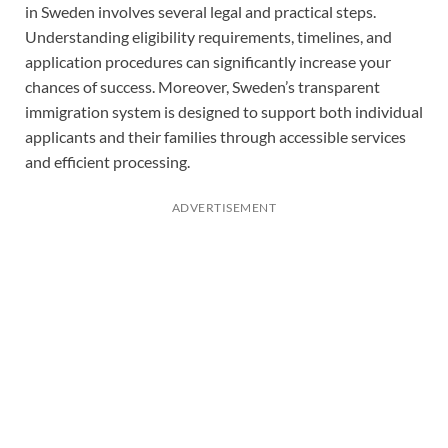
in Sweden involves several legal and practical steps.
Understanding eligibility requirements, timelines, and
application procedures can significantly increase your
chances of success. Moreover, Sweden’s transparent
immigration system is designed to support both individual
applicants and their families through accessible services
and efficient processing.
ADVERTISEMENT