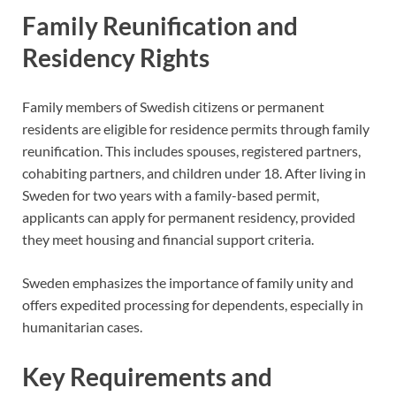
Family Reunification and
Residency Rights
Family members of Swedish citizens or permanent
residents are eligible for residence permits through family
reunification. This includes spouses, registered partners,
cohabiting partners, and children under 18. After living in
Sweden for two years with a family-based permit,
applicants can apply for permanent residency, provided
they meet housing and financial support criteria.
Sweden emphasizes the importance of family unity and
offers expedited processing for dependents, especially in
humanitarian cases.
Key Requirements and