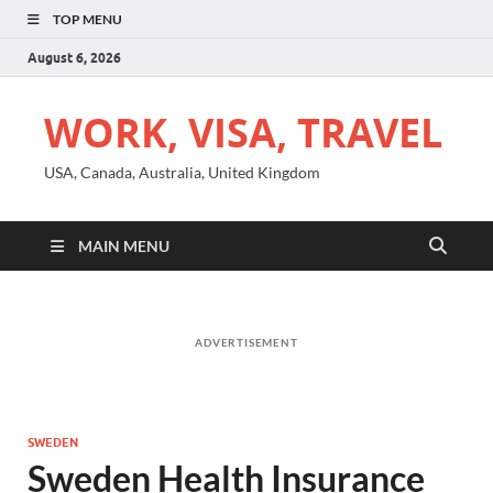
TOP MENU
August 6, 2026
WORK, VISA, TRAVEL
USA, Canada, Australia, United Kingdom
MAIN MENU
ADVERTISEMENT
SWEDEN
Sweden Health Insurance