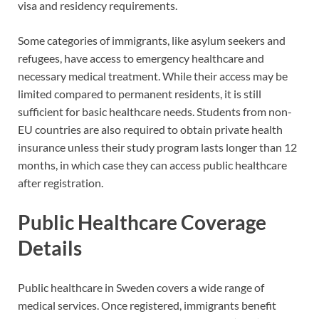
visa and residency requirements.
Some categories of immigrants, like asylum seekers and
refugees, have access to emergency healthcare and
necessary medical treatment. While their access may be
limited compared to permanent residents, it is still
sufficient for basic healthcare needs. Students from non-
EU countries are also required to obtain private health
insurance unless their study program lasts longer than 12
months, in which case they can access public healthcare
after registration.
Public Healthcare Coverage
Details
Public healthcare in Sweden covers a wide range of
medical services. Once registered, immigrants benefit