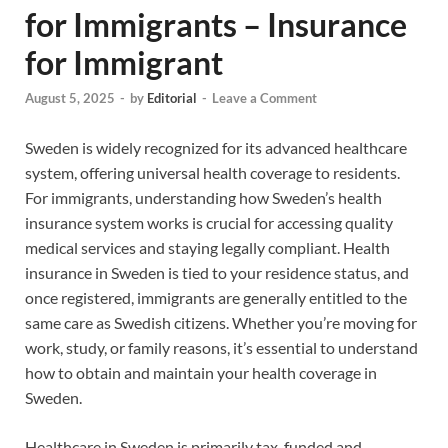
for Immigrants – Insurance
for Immigrant
August 5, 2025
-
by
Editorial
-
Leave a Comment
Sweden is widely recognized for its advanced healthcare
system, offering universal health coverage to residents.
For immigrants, understanding how Sweden’s health
insurance system works is crucial for accessing quality
medical services and staying legally compliant. Health
insurance in Sweden is tied to your residence status, and
once registered, immigrants are generally entitled to the
same care as Swedish citizens. Whether you’re moving for
work, study, or family reasons, it’s essential to understand
how to obtain and maintain your health coverage in
Sweden.
Healthcare in Sweden is primarily tax-funded and