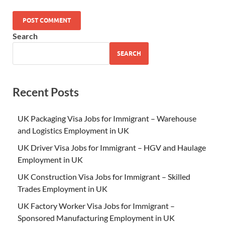
Search
SEARCH
Recent Posts
UK Packaging Visa Jobs for Immigrant – Warehouse
and Logistics Employment in UK
UK Driver Visa Jobs for Immigrant – HGV and Haulage
Employment in UK
UK Construction Visa Jobs for Immigrant – Skilled
Trades Employment in UK
UK Factory Worker Visa Jobs for Immigrant –
Sponsored Manufacturing Employment in UK