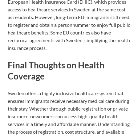
European Health Insurance Card (EHIC), which provides
access to healthcare services in Sweden at the same cost
as residents. However, long-term EU immigrants still need
to register and obtain a personnummer to enjoy full public
healthcare benefits. Some EU countries also have
reciprocal agreements with Sweden, simplifying the health
insurance process.
Final Thoughts on Health
Coverage
Sweden offers a highly inclusive healthcare system that
ensures immigrants receive necessary medical care during
their stay. Whether through public registration or private
insurance, newcomers can access high-quality health
services in a timely and affordable manner. Understanding
the process of registration, cost structure, and available