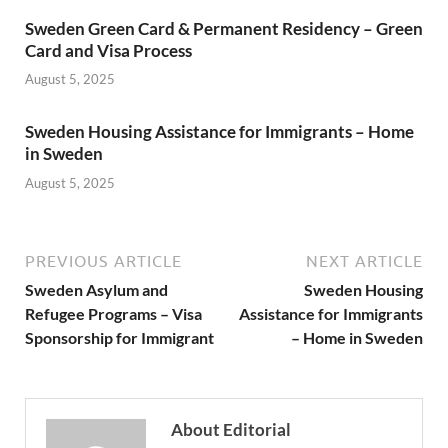
Sweden Green Card & Permanent Residency – Green
Card and Visa Process
August 5, 2025
Sweden Housing Assistance for Immigrants – Home
in Sweden
August 5, 2025
PREVIOUS ARTICLE
NEXT ARTICLE
Sweden Asylum and
Sweden Housing
Refugee Programs – Visa
Assistance for Immigrants
Sponsorship for Immigrant
– Home in Sweden
About Editorial