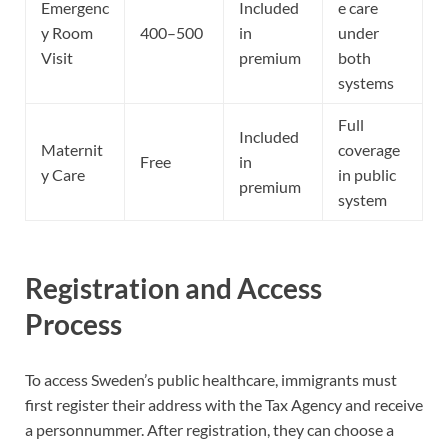
Emergenc
Included
e care
y Room
400–500
in
under
Visit
premium
both
systems
Full
Included
Maternit
coverage
Free
in
y Care
in public
premium
system
Registration and Access
Process
To access Sweden’s public healthcare, immigrants must
first register their address with the Tax Agency and receive
a personnummer. After registration, they can choose a