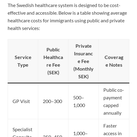
The Swedish healthcare system is designed to be cost-
effective and accessible. Below is a table showing average
healthcare costs for immigrants using public and private
health services:
Private
Public
Insuranc
Service
Healthca
Coverag
e Fee
Type
re Fee
e Notes
(Monthly
(SEK)
SEK)
Public co-
500–
payment
GP Visit
200–300
1,000
capped
annually
Faster
Specialist
1,000–
access in
Consulta
350–450