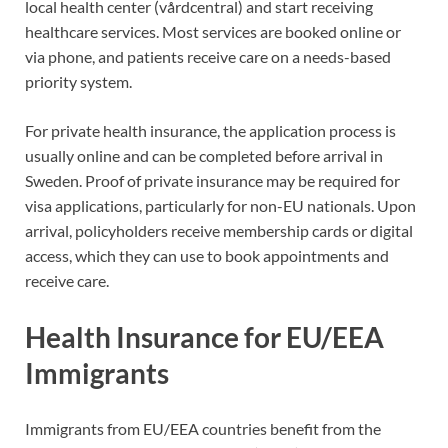
local health center (vårdcentral) and start receiving
healthcare services. Most services are booked online or
via phone, and patients receive care on a needs-based
priority system.
For private health insurance, the application process is
usually online and can be completed before arrival in
Sweden. Proof of private insurance may be required for
visa applications, particularly for non-EU nationals. Upon
arrival, policyholders receive membership cards or digital
access, which they can use to book appointments and
receive care.
Health Insurance for EU/EEA
Immigrants
Immigrants from EU/EEA countries benefit from the