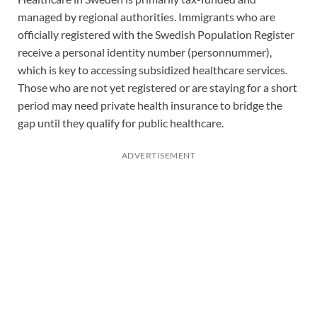
managed by regional authorities. Immigrants who are
officially registered with the Swedish Population Register
receive a personal identity number (personnummer),
which is key to accessing subsidized healthcare services.
Those who are not yet registered or are staying for a short
period may need private health insurance to bridge the
gap until they qualify for public healthcare.
ADVERTISEMENT