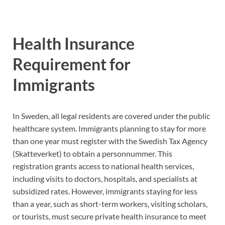
Health Insurance
Requirement for
Immigrants
In Sweden, all legal residents are covered under the public
healthcare system. Immigrants planning to stay for more
than one year must register with the Swedish Tax Agency
(Skatteverket) to obtain a personnummer. This
registration grants access to national health services,
including visits to doctors, hospitals, and specialists at
subsidized rates. However, immigrants staying for less
than a year, such as short-term workers, visiting scholars,
or tourists, must secure private health insurance to meet