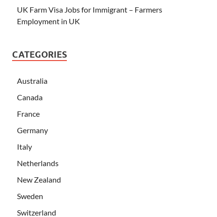
UK Farm Visa Jobs for Immigrant – Farmers
Employment in UK
CATEGORIES
Australia
Canada
France
Germany
Italy
Netherlands
New Zealand
Sweden
Switzerland