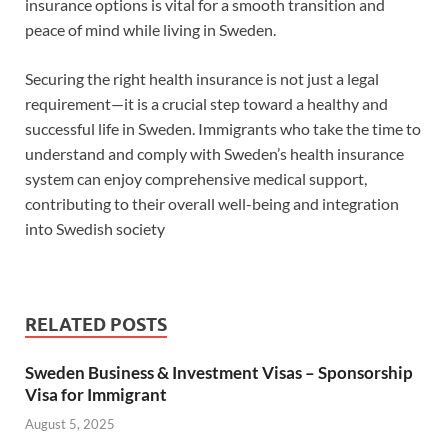
insurance options is vital for a smooth transition and
peace of mind while living in Sweden.
Securing the right health insurance is not just a legal
requirement—it is a crucial step toward a healthy and
successful life in Sweden. Immigrants who take the time to
understand and comply with Sweden’s health insurance
system can enjoy comprehensive medical support,
contributing to their overall well-being and integration
into Swedish society
RELATED POSTS
Sweden Business & Investment Visas – Sponsorship
Visa for Immigrant
August 5, 2025