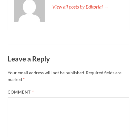
View all posts by Editorial →
Leave a Reply
Your email address will not be published.
Required fields are
marked
*
COMMENT
*