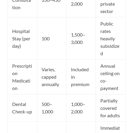
2,000
private
tion
sector
Public
Hospital
rates
1,500–
Stay (per
100
heavily
3,000
day)
subsidize
d
Prescripti
Annual
Varies,
Included
on
ceiling on
capped
in
Medicati
co-
annually
premium
on
payment
Partially
Dental
500–
1,000–
covered
Check-up
1,000
2,000
for adults
Immediat