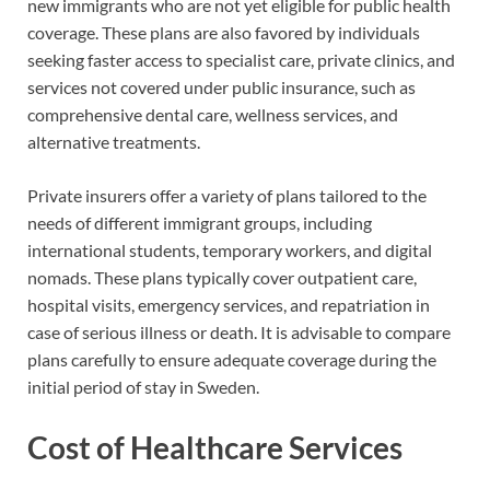
new immigrants who are not yet eligible for public health
coverage. These plans are also favored by individuals
seeking faster access to specialist care, private clinics, and
services not covered under public insurance, such as
comprehensive dental care, wellness services, and
alternative treatments.
Private insurers offer a variety of plans tailored to the
needs of different immigrant groups, including
international students, temporary workers, and digital
nomads. These plans typically cover outpatient care,
hospital visits, emergency services, and repatriation in
case of serious illness or death. It is advisable to compare
plans carefully to ensure adequate coverage during the
initial period of stay in Sweden.
Cost of Healthcare Services