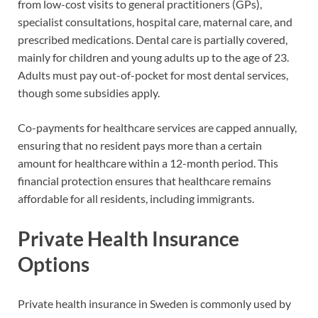
from low-cost visits to general practitioners (GPs),
specialist consultations, hospital care, maternal care, and
prescribed medications. Dental care is partially covered,
mainly for children and young adults up to the age of 23.
Adults must pay out-of-pocket for most dental services,
though some subsidies apply.
Co-payments for healthcare services are capped annually,
ensuring that no resident pays more than a certain
amount for healthcare within a 12-month period. This
financial protection ensures that healthcare remains
affordable for all residents, including immigrants.
Private Health Insurance
Options
Private health insurance in Sweden is commonly used by