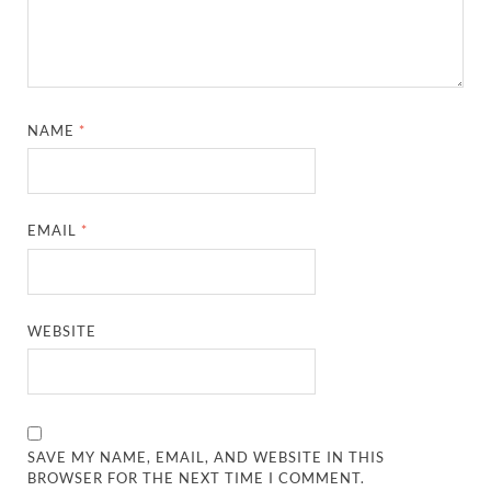
NAME
*
EMAIL
*
WEBSITE
SAVE MY NAME, EMAIL, AND WEBSITE IN THIS
BROWSER FOR THE NEXT TIME I COMMENT.